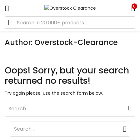
0
Author:
Overstock-Clearance
Oops!
Sorry, but your search
returned no results!
Try again please, use the search form below.