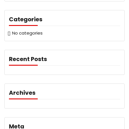
Categories
No categories
Recent Posts
Archives
Meta