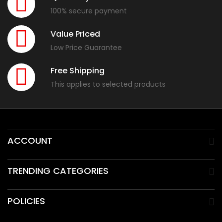
100% secure payment
Value Priced
Low Price Guarantee
Free Shipping
This applies to selected products
ACCOUNT
TRENDING CATEGORIES
POLICIES