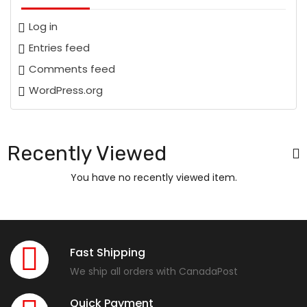
Log in
Entries feed
Comments feed
WordPress.org
Recently Viewed
You have no recently viewed item.
Fast Shipping
We ship all orders with CanadaPost
Quick Payment