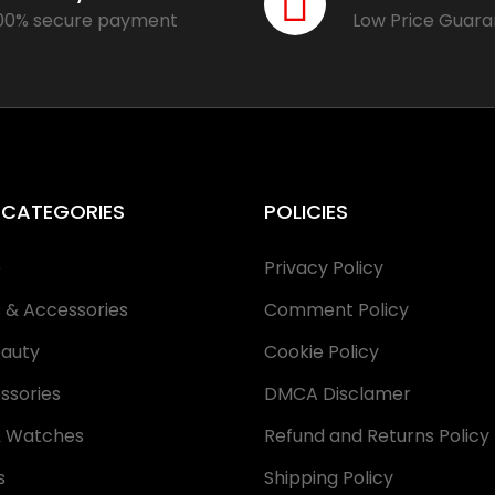
00% secure payment
Low Price Guar
 CATEGORIES
POLICIES
e
Privacy Policy
s & Accessories
Comment Policy
eauty
Cookie Policy
ssories
DMCA Disclamer
& Watches
Refund and Returns Policy
s
Shipping Policy