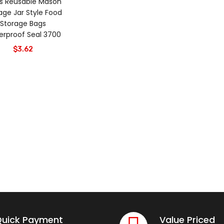
s Reusable Mason
age Jar Style Food
Storage Bags
rproof Seal 3700
$
3.62
uick Payment
Value Priced