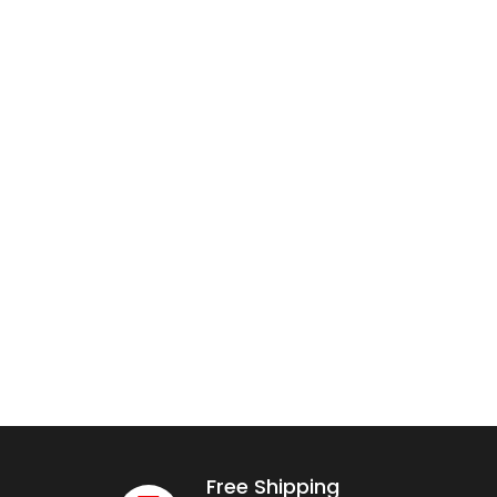
Free Shipping