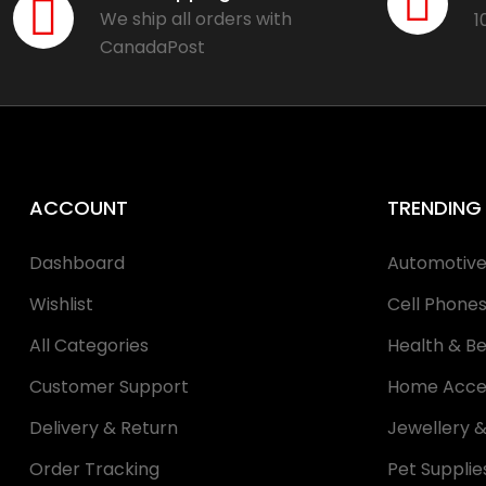
We ship all orders with
1
CanadaPost
ACCOUNT
TRENDING
Dashboard
Automotiv
Wishlist
Cell Phone
All Categories
Health & B
Customer Support
Home Acce
Delivery & Return
Jewellery 
Order Tracking
Pet Supplie