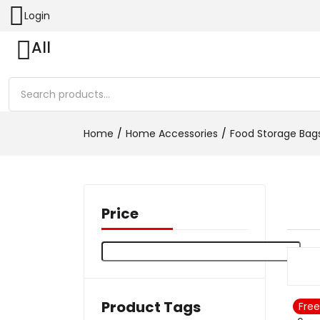
Login
All
Home
Home Accessories
Food Storage Bag
Price
Product Tags
Free