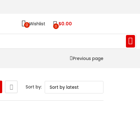
Wishlist
$
0.00
0
0
Previous page
Sort by: