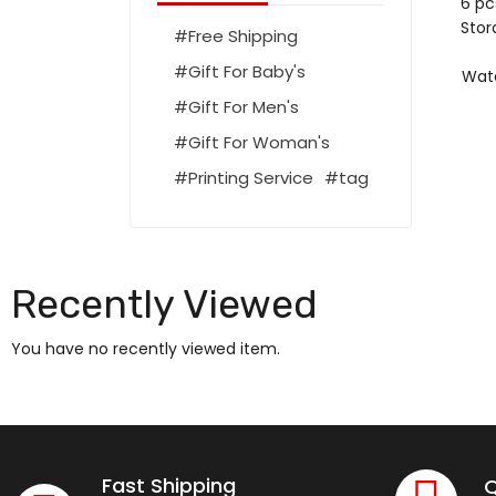
6 pc
Stor
Free Shipping
Gift For Baby's
Wate
Gift For Men's
Gift For Woman's
Printing Service
tag
Recently Viewed
You have no recently viewed item.
Fast Shipping
Q