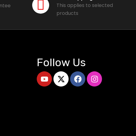
This applies to selected
antee
products
Follow Us