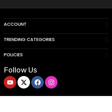
ACCOUNT
TRENDING CATEGORIES
POLICIES
Follow Us