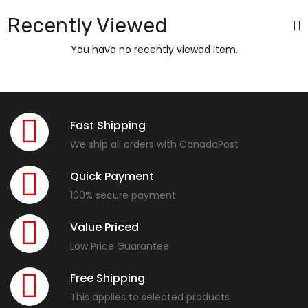
Recently Viewed
You have no recently viewed item.
Fast Shipping
We ship all orders with CanadaPost
Quick Payment
100% secure payment
Value Priced
Low Price Guarantee
Free Shipping
This applies to selected products