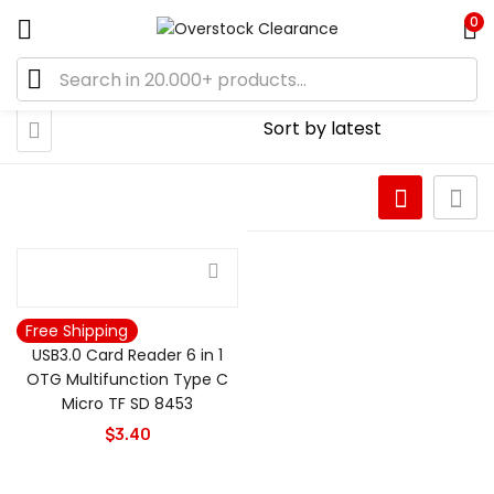
0
Free Shipping
USB3.0 Card Reader 6 in 1
OTG Multifunction Type C
Micro TF SD 8453
$
3.40