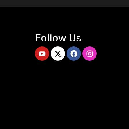
Follow Us