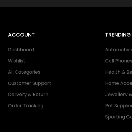
ACCOUNT
TRENDING
Dashboard
Automotiv
Wishlist
Cell Phone
All Categories
Health & B
Customer Support
Home Acce
Delivery & Return
Jewellery 
Order Tracking
Pet Supplie
Sporting G