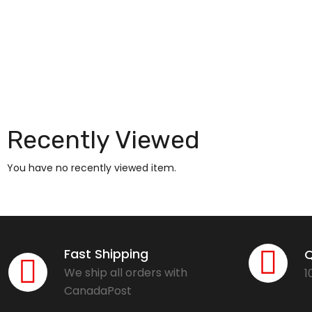
Recently Viewed
You have no recently viewed item.
Fast Shipping
Q
We ship all orders with
1
CanadaPost