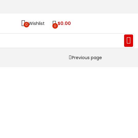
Wishlist
$
0.00
0
0
Previous page