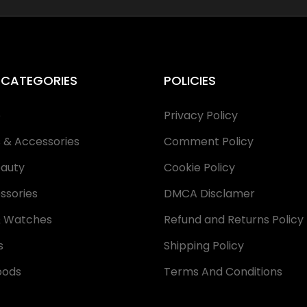
 CATEGORIES
POLICIES
e
Privacy Policy
s & Accessories
Comment Policy
eauty
Cookie Policy
ssories
DMCA Disclamer
& Watches
Refund and Returns Policy
s
Shipping Policy
oods
Terms And Conditions