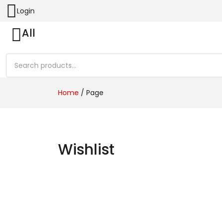
Login
All
Home
/
Page
Wishlist