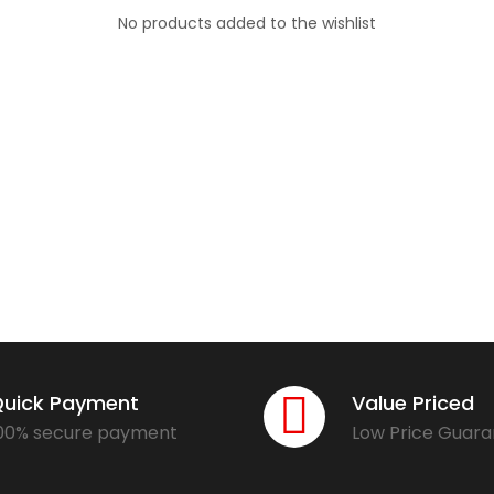
No products added to the wishlist
uick Payment
Value Priced
00% secure payment
Low Price Guar