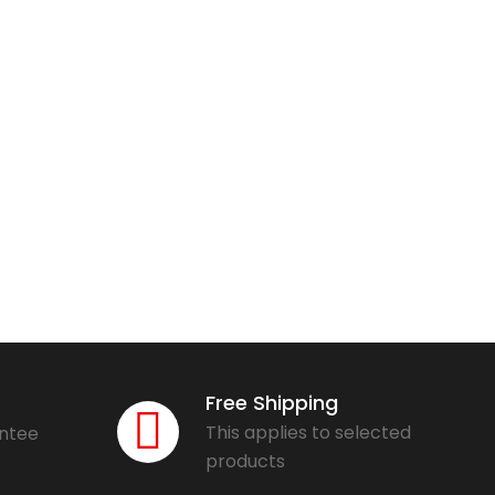
Free Shipping
This applies to selected
antee
products