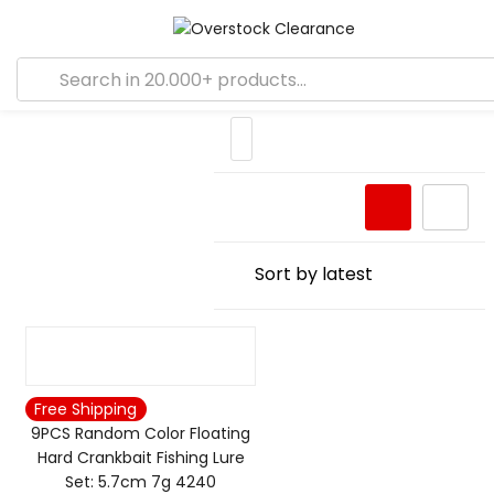
Free Shipping
9PCS Random Color Floating
Hard Crankbait Fishing Lure
Set: 5.7cm 7g 4240