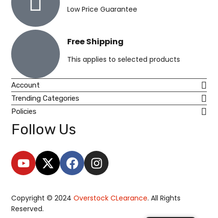
Low Price Guarantee
Free Shipping
This applies to selected products
Account
Trending Categories
Policies
Follow Us
Copyright © 2024
O
verstock CLearance
. All Rights
Reserved.