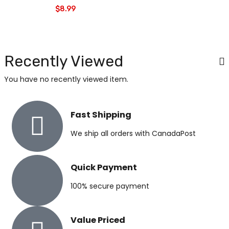
$
8.99
Recently Viewed
You have no recently viewed item.
Fast Shipping
We ship all orders with CanadaPost
Quick Payment
100% secure payment
Value Priced