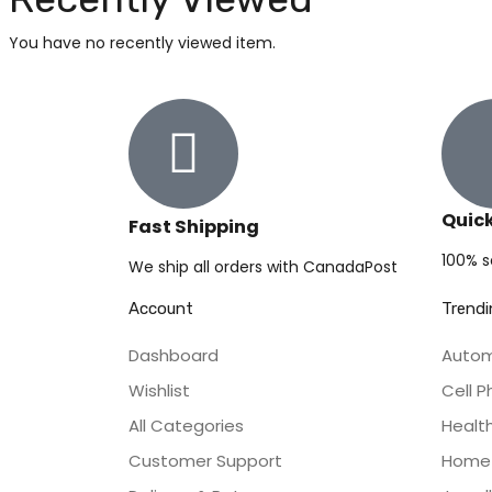
You have no recently viewed item.
Quic
Fast Shipping
100% 
We ship all orders with CanadaPost
Account
Trendi
Dashboard
Autom
Wishlist
Cell 
All Categories
Healt
Customer Support
Home 