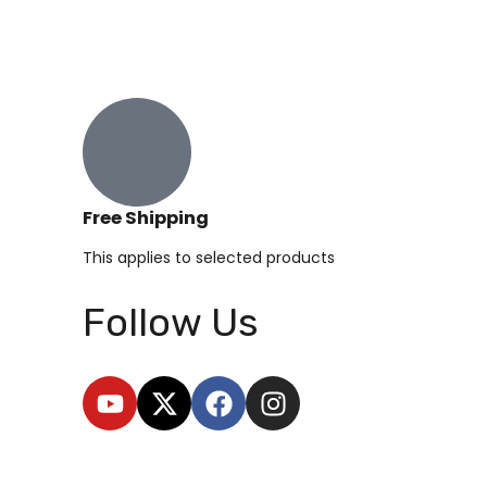
Free Shipping
This applies to selected products
Follow Us