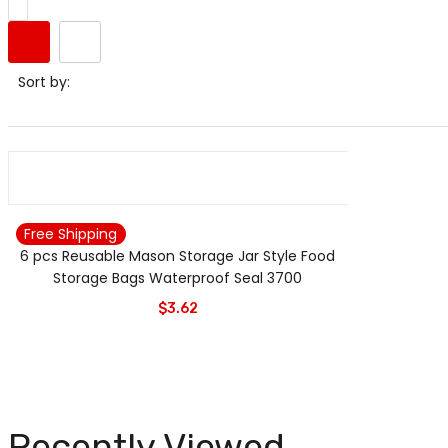
Sort by:
Free Shipping
6 pcs Reusable Mason Storage Jar Style Food
Storage Bags Waterproof Seal 3700
$
3.62
Recently Viewed