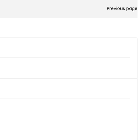
Previous page