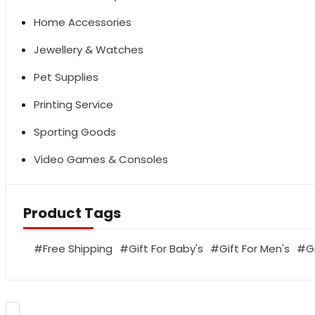
Home Accessories
Jewellery & Watches
Pet Supplies
Printing Service
Sporting Goods
Video Games & Consoles
Product Tags
Free Shipping
Gift For Baby's
Gift For Men's
G