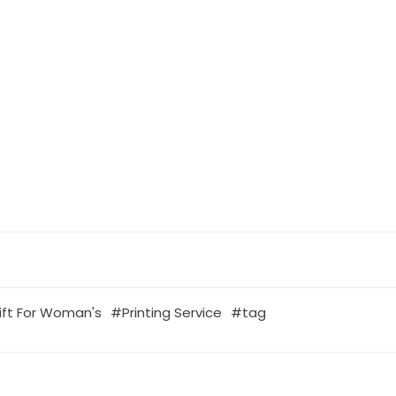
ift For Woman's
Printing Service
tag