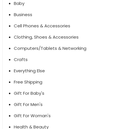
Baby
Business
Cell Phones & Accessories
Clothing, Shoes & Accessories
Computers/Tablets & Networking
Crafts
Everything Else
Free Shipping
Gift For Baby's
Gift For Men's
Gift For Woman's
Health & Beauty