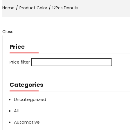
Home
Product Color
12Pcs Donuts
Close
Price
Price filter
Categories
Uncategorized
All
Automotive