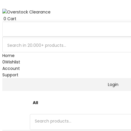
0
Cart
Home
0
Wishlist
Account
Support
Login
All