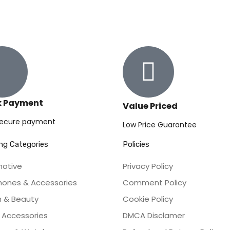
k Payment
Value Priced
secure payment
Low Price Guarantee
ng Categories
Policies
otive
Privacy Policy
Phones & Accessories
Comment Policy
h & Beauty
Cookie Policy
Accessories
DMCA Disclamer