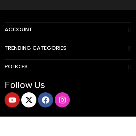
ACCOUNT
TRENDING CATEGORIES
POLICIES
Follow Us