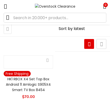
0
Free Shipping
HK1 RBOX X4 Set Top Box
Android 11 Amlogic S905X4
Smart TV Box 8454
$
70.00