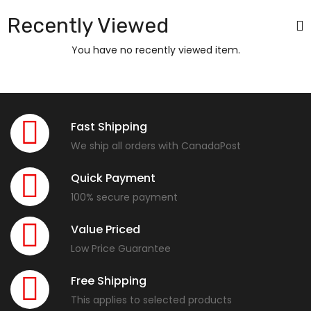
Recently Viewed
You have no recently viewed item.
Fast Shipping
We ship all orders with CanadaPost
Quick Payment
100% secure payment
Value Priced
Low Price Guarantee
Free Shipping
This applies to selected products