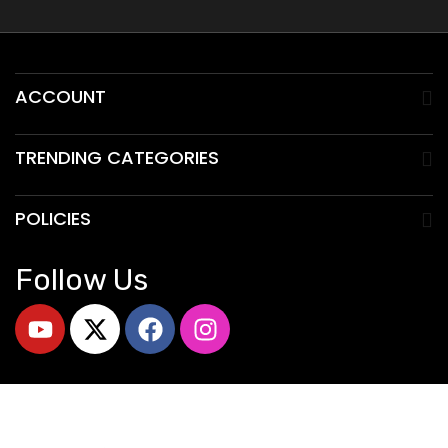
ACCOUNT
TRENDING CATEGORIES
POLICIES
Follow Us