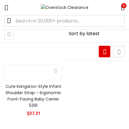
0
Cute Kangaroo-Style Infant
Shoulder Strap – Ergonomic
Front-Facing Baby Carrier
5391
$
37.31