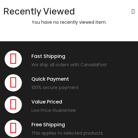
Recently Viewed
You have no recently viewed item.
Fast Shipping
We ship all orders with CanadaPost
Quick Payment
100% secure payment
Value Priced
Low Price Guarantee
Free Shipping
This applies to selected products