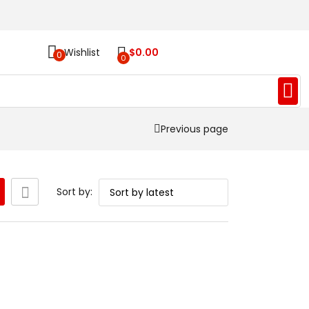
Wishlist
$
0.00
0
0
Previous page
Sort by: