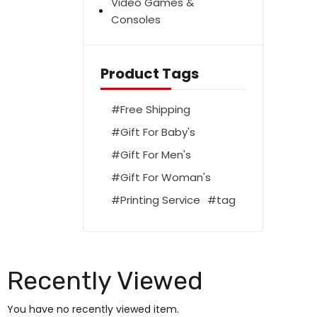
Video Games &
Consoles
Product Tags
Free Shipping
Gift For Baby's
Gift For Men's
Gift For Woman's
Printing Service
tag
Recently Viewed
You have no recently viewed item.