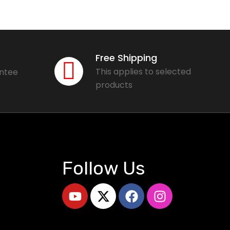
Free Shipping
This applies to selected
antee
products
Follow Us