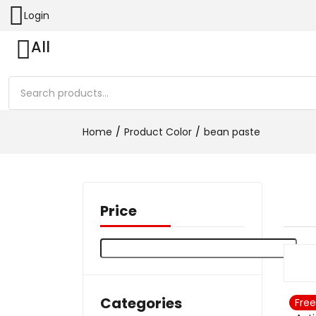
Login
All
Home
Product Color
bean paste
Price
Categories
Free