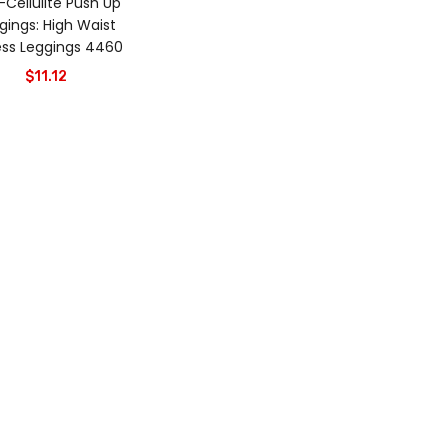
-Cellulite Push Up
gings: High Waist
ess Leggings 4460
$
11.12