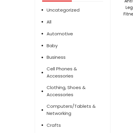
Anti
Leg
Uncategorized
Fitn
All
Automotive
Baby
Business
Cell Phones &
Accessories
Clothing, Shoes &
Accessories
Computers/Tablets &
Networking
Crafts