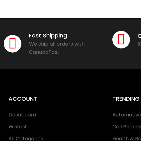
Fast Shipping
Q
We ship all orders with
1
CanadaPost
ACCOUNT
TRENDING
Dashboard
Automotiv
Wishlist
Cell Phone
All Categories
Health & B