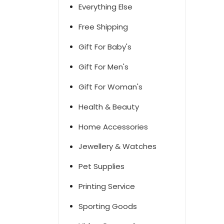
Everything Else
Free Shipping
Gift For Baby's
Gift For Men's
Gift For Woman's
Health & Beauty
Home Accessories
Jewellery & Watches
Pet Supplies
Printing Service
Sporting Goods