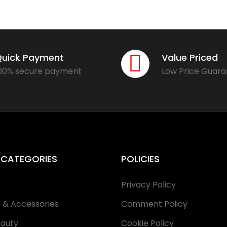
uick Payment
Value Priced
00% secure payment
Low Price Guar
 CATEGORIES
POLICIES
e
Privacy Policy
s & Accessories
Comment Policy
eauty
Cookie Policy