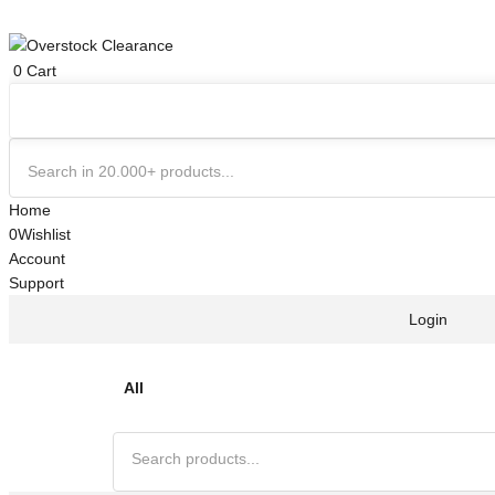
0
Cart
Home
0
Wishlist
Account
Support
Login
All