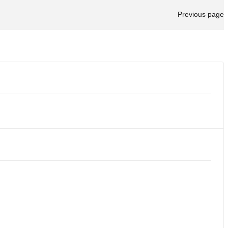
Previous page