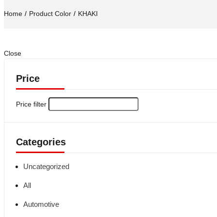
Home
Product Color
KHAKI
Close
Price
Price filter
Categories
Uncategorized
All
Automotive