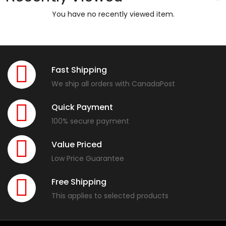
You have no recently viewed item.
Fast Shipping
We ship all orders with CanadaPost
Quick Payment
100% secure payment
Value Priced
Low Price Guarantee
Free Shipping
This applies to selected products