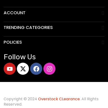
ACCOUNT
TRENDING CATEGORIES
POLICIES
Follow Us
Copyright © 2024
O
verstock CLearance
. All Rights
Reserved.