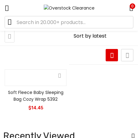
0
Soft Fleece Baby Sleeping
Bag Cozy Wrap 5392
$
14.45
Recently Viewed