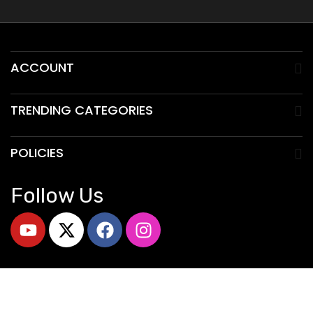
ACCOUNT
TRENDING CATEGORIES
POLICIES
Follow Us