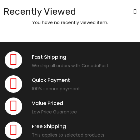
Recently Viewed
You have no recently viewed item.
Fast Shipping
We ship all orders with CanadaPost
Quick Payment
100% secure payment
Value Priced
Low Price Guarantee
Free Shipping
This applies to selected products