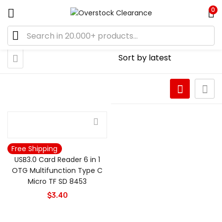
0
Free Shipping
USB3.0 Card Reader 6 in 1
OTG Multifunction Type C
Micro TF SD 8453
$
3.40