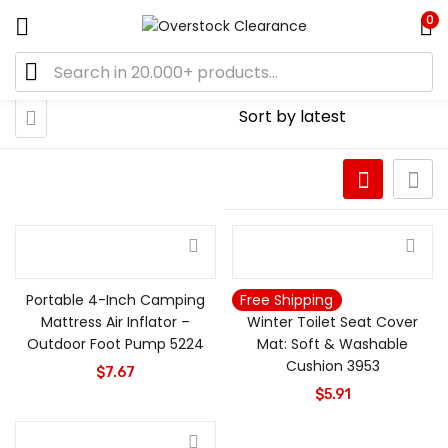
0
Portable 4-Inch Camping
Free Shipping
Mattress Air Inflator –
Winter Toilet Seat Cover
Outdoor Foot Pump 5224
Mat: Soft & Washable
Cushion 3953
$
7.67
$
5.91