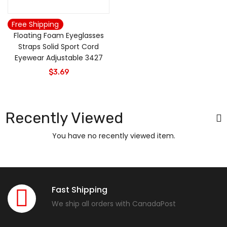
Free Shipping
Floating Foam Eyeglasses
Straps Solid Sport Cord
Eyewear Adjustable 3427
$
3.69
Recently Viewed
You have no recently viewed item.
Fast Shipping
We ship all orders with CanadaPost