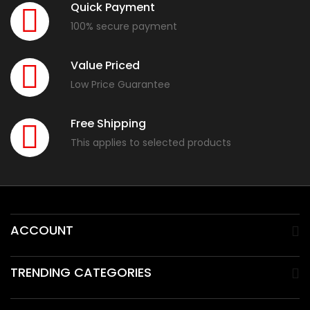
Quick Payment
100% secure payment
Value Priced
Low Price Guarantee
Free Shipping
This applies to selected products
ACCOUNT
TRENDING CATEGORIES