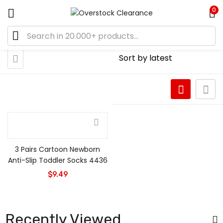
0
3 Pairs Cartoon Newborn
Anti-Slip Toddler Socks 4436
$
9.49
Recently Viewed