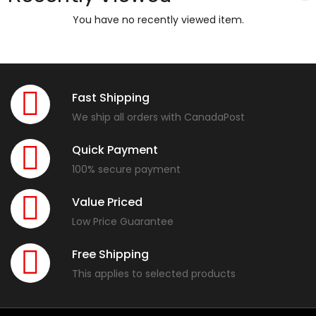
You have no recently viewed item.
Fast Shipping
We ship all orders with CanadaPost
Quick Payment
100% secure payment
Value Priced
Low Price Guarantee
Free Shipping
This applies to selected products