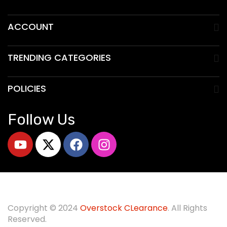
ACCOUNT
TRENDING CATEGORIES
POLICIES
Follow Us
Copyright © 2024
O
verstock CLearance
. All Rights
Reserved.