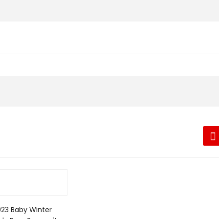
023 Baby Winter