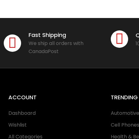
Fast Shipping
Q
We ship all orders with
1
CanadaPost
ACCOUNT
TRENDING
Dashboard
Automotiv
Wishlist
Cell Phone
All Categories
Health & B