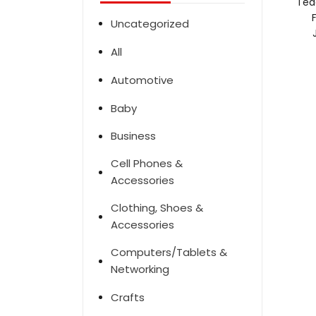
Ted
Uncategorized
All
Automotive
Baby
Business
Cell Phones &
Accessories
Clothing, Shoes &
Accessories
Computers/Tablets &
Networking
Crafts