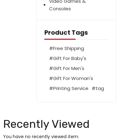
Video Games &
Consoles
Product Tags
Free Shipping
Gift For Baby's
Gift For Men's
Gift For Woman's
Printing Service
tag
Recently Viewed
You have no recently viewed item.