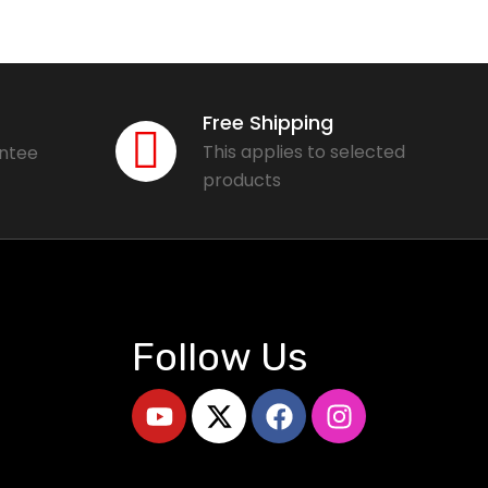
Free Shipping
This applies to selected
antee
products
Follow Us