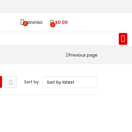
Wishlist
$
0.00
0
0
Previous page
Sort by: