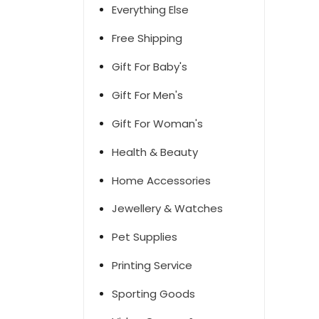
Everything Else
Free Shipping
Gift For Baby's
Gift For Men's
Gift For Woman's
Health & Beauty
Home Accessories
Jewellery & Watches
Pet Supplies
Printing Service
Sporting Goods