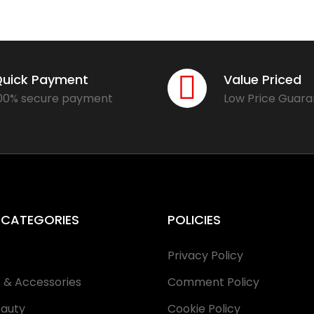
uick Payment
Value Priced
00% secure payment
Low Price Guar
 CATEGORIES
POLICIES
e
Privacy Policy
s & Accessories
Comment Policy
eauty
Cookie Policy