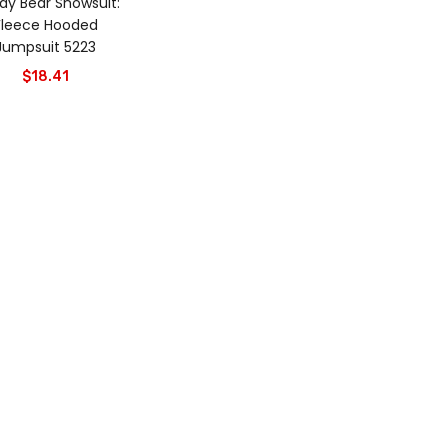
dy Bear Snowsuit:
Fleece Hooded
Jumpsuit 5223
$
18.41