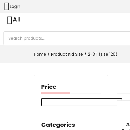
Login
All
Home
Product Kid Size
2-3T (size 120)
Price
Categories
2