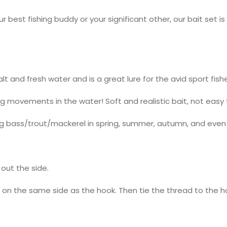
est fishing buddy or your significant other, our bait set is 
salt and fresh water and is a great lure for the avid sport fishe
ng movements in the water! Soft and realistic bait, not easy 
shing bass/trout/mackerel in spring, summer, autumn, and even 
out the side.
 on the same side as the hook. Then tie the thread to the 