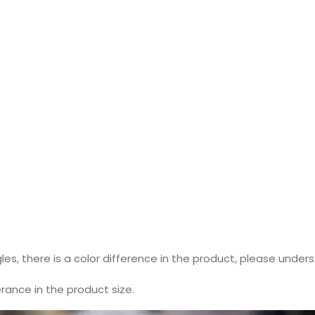
les, there is a color difference in the product, please under
ance in the product size.