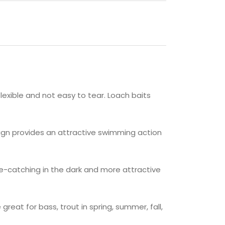
flexible and not easy to tear. Loach baits
sign provides an attractive swimming action
e-catching in the dark and more attractive
eat for bass, trout in spring, summer, fall,