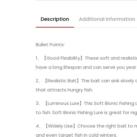
Description
Additional information
Bullet Points:
1、【Good Flexibility】These soft and realistic 
have a long lifespan and can serve you year 
2、【Realistic Bait】The bait can sink slowly a
that attracts hungry fish.
3、【Luminous Lure】This Soft Bionic Fishing L
to fish. Soft Bionic Fishing Lure is great for ni
4、【Widely Use】Choose the right bait to make 
and even target fish in cold winters.