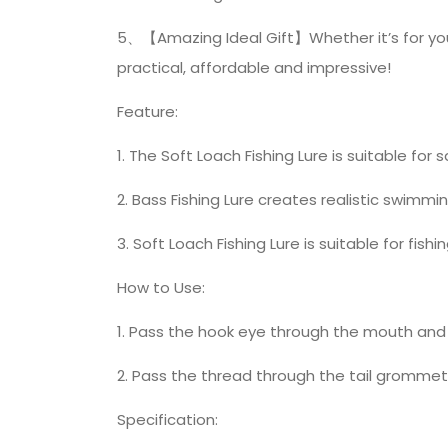
5、【Amazing Ideal Gift】Whether it’s for your b
practical, affordable and impressive!
Feature:
1. The Soft Loach Fishing Lure is suitable for 
2. Bass Fishing Lure creates realistic swimmi
3. Soft Loach Fishing Lure is suitable for fi
How to Use:
1. Pass the hook eye through the mouth and 
2. Pass the thread through the tail grommet
Specification: