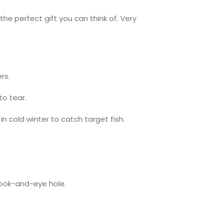
the perfect gift you can think of. Very
rs.
to tear.
in cold winter to catch target fish.
hook-and-eye hole.