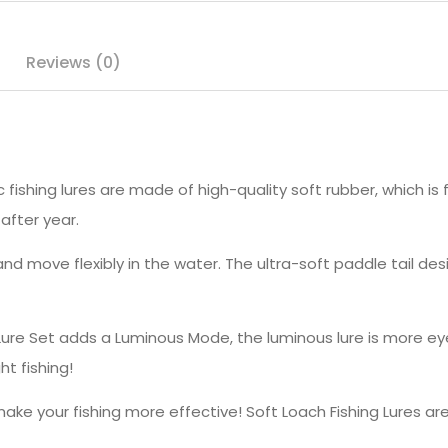
Reviews (0)
fishing lures are made of high-quality soft rubber, which is 
after year.
nd move flexibly in the water. The ultra-soft paddle tail de
ure Set adds a Luminous Mode, the luminous lure is more ey
ght fishing!
your fishing more effective! Soft Loach Fishing Lures are gr