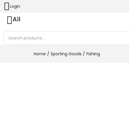
Login
All
Home
Sporting Goods
Fishing