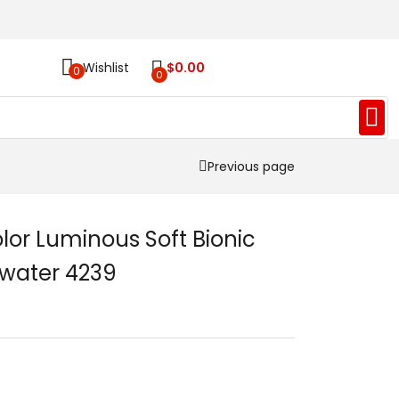
Wishlist
$
0.00
0
0
Previous page
r Luminous Soft Bionic
ltwater 4239