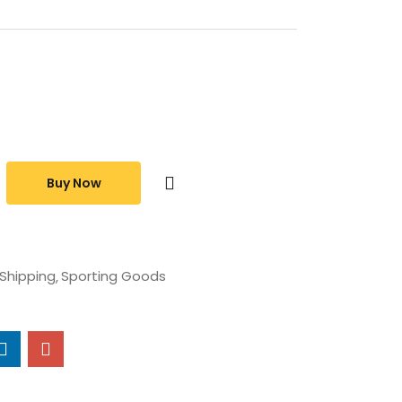
Buy Now
 Shipping
Sporting Goods