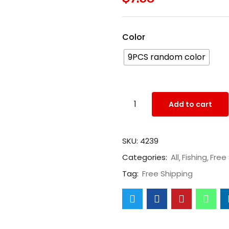
Color
9PCS random color
Add to cart
SKU:
4239
Categories:
All
Fishing
Free
Tag:
Free Shipping