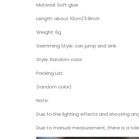
Material: Soft glue
Length: about 10cm/3.9inch
Weight: 6g
Swimming Style: can jump and sink
Style: Random color
Packing List:
(random color)
Note:
Due to the lighting effects and shooting ang
Due to manual measurement, there is a toler