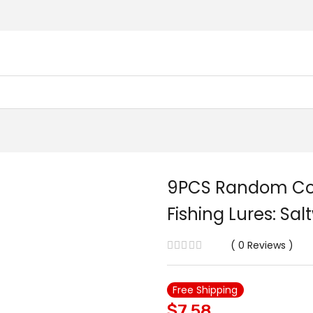
9PCS Random Colo
Fishing Lures: Sa
0
Reviews
Free Shipping
$
7.58